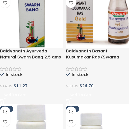
Baidyanath Ayurveda
Baidyanath Basant
Natural Swarn Bang 2.5 gms
Kusumakar Ras (Swarna
Moti Yukta) (10tab) For
normalizing and stabilizing
In stock
In stock
the blood glucose level
$
11.27
$
26.70
$
14.99
$
30.99
Add To Cart
Add To Cart
-21%
-21%