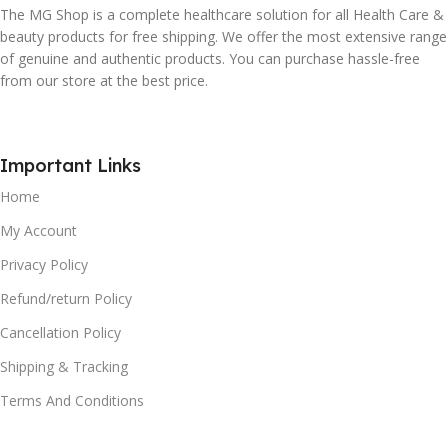
The MG Shop is a complete healthcare solution for all Health Care &
beauty products for free shipping. We offer the most extensive range
of genuine and authentic products. You can purchase hassle-free
from our store at the best price.
Important Links
Home
My Account
Privacy Policy
Refund/return Policy
Cancellation Policy
Shipping & Tracking
Terms And Conditions