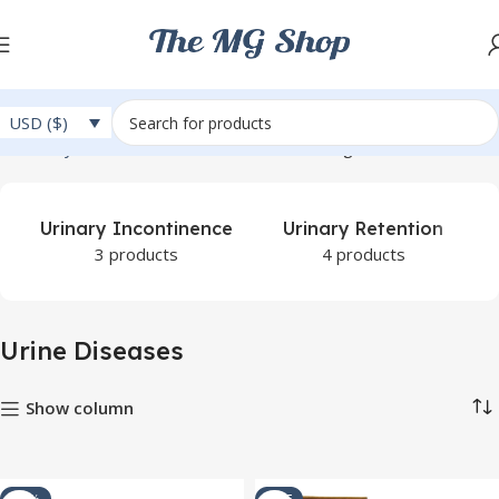
USD ($)
Home
Ayurveda
Urine Diseases
Showing 1–12 of 67 results
Urinary Incontinence
Urinary Retention
3 products
4 products
Urine Diseases
Show column