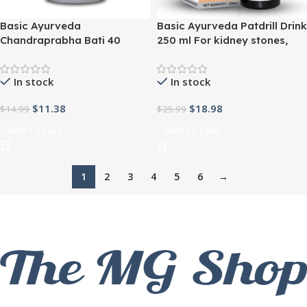
Basic Ayurveda
Basic Ayurveda Patdrill Drink
Chandraprabha Bati 40
250 ml For kidney stones,
tablets For urine related
urinary disorders, renal
diseases, urinary calculi,
infection
In stock
In stock
constipation
$
11.38
$
18.98
$
14.99
$
25.99
Add To Cart
Add To Cart
1
2
3
4
5
6
→