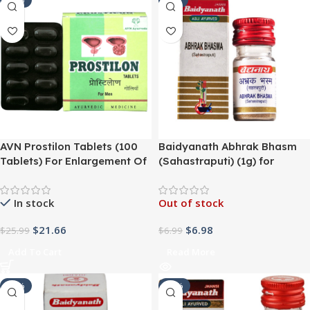
-17%
SALE
AVN Prostilon Tablets (100
Baidyanath Abhrak Bhasm
Tablets) For Enlargement Of
(Sahastraputi) (1g) for
Prostate, Easy And Painless
Respiratory Problems,
Urine Flow, Ease Pain
Asthma, Bronchitis, Urinary
In stock
Out of stock
Disorders, diabetes,
impotency
$
21.66
$
6.98
$
25.99
$
6.99
Add To Cart
Read More
-25%
-14%