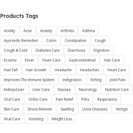
Products Tags
Acidity
Acne
Anxiety
Arthritis
Asthma
Ayurvedic Remedies
Colon
Constipation
Cough
Cough & Cold
Diabetes Care
Diarrhoea
Digestion
Eczema
Fever
Fever Care
Gastrointestinal
Hair Care
Hair Fall
Hair Growth
Headache
Headaches
Heart Care
Improves The Immune System
Indigestion.
Itching
Joint Pain.
Kidney/Liver
Liver Care
Nausea
Neurology
Nutrition Care
Oral Care
Ortho Care
Pain Relief
Piles
Respiratory
Skin Care
Stress-Reliever
Swelling
Urine Diseases
Vertigo
Viral Care
Vomiting
Weight Loss