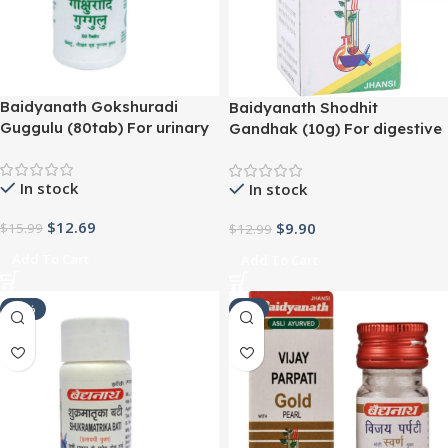
Baidyanath Gokshuradi
Baidyanath Shodhit
Guggulu (80tab) For urinary
Gandhak (10g) For digestive
and kidney disorders
problems, constipation,
urinary tract problems
In stock
In stock
$
12.69
$
9.90
$
15.99
$
12.99
Add To Cart
Add To Cart
-21%
-9%