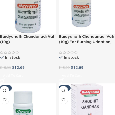
Baidyanath Chandanadi Vati
Baidyanath Chandanadi Vati
(10g)
(10g) For Burning Urination,
UTI
In stock
In stock
$
12.69
$
12.69
$
15.99
$
15.99
Add To Cart
Add To Cart
-21%
-24%