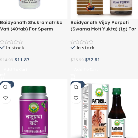
Baidyanath Shukramatrika
Baidyanath Vijay Parpati
Vati (40tab) For Sperm
(Swarna Moti Yukta) (1g) For
Quality, Urinary Track
Digestion, Diarrhea, Piles,
Infection (UTI),Urine
Cough, Cold, Liver Troubles
In stock
In stock
Infections
$
11.87
$
32.81
$
14.99
$
35.99
Add To Cart
Add To Cart
-24%
-27%